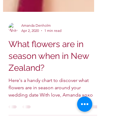
Amanda Denholm
Apr 2, 2020
1 min read
What flowers are in
season when in New
Zealand?
Here's a handy chart to discover what
flowers are in season around your
wedding date With love, Amanda xoxo