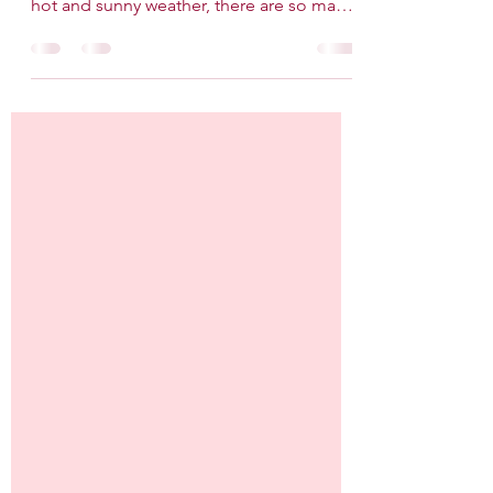
While the most popular month of the
wedding season is February due to the
hot and sunny weather, there are so many
merits to getting...