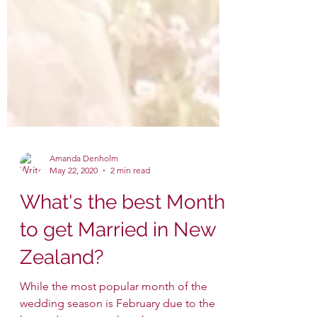
Amanda Denholm
May 22, 2020
2 min read
What's the best Month
to get Married in New
Zealand?