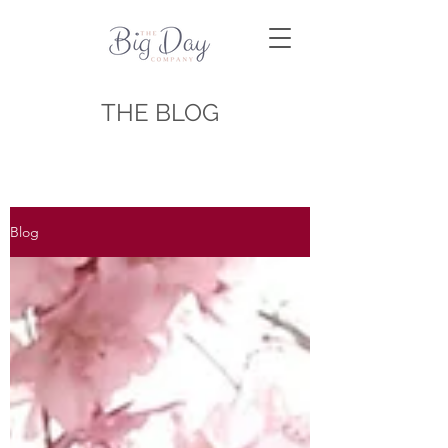
THE BLOG
Blog