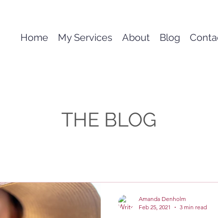
Home
My Services
About
Blog
Conta
THE BLOG
Amanda Denholm
Feb 25, 2021
3 min read