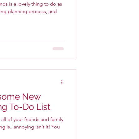
ds is a lovely thing to do as
ing planning process, and
esome New
g To-Do List
ll of your friends and family
s...annoying isn't it! You