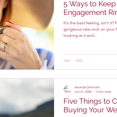
5 Ways to Keep
Engagement Rin
It's the best feeling, isn't it? Newly engaged and with a
gorgeous new rock on your hand. I bet you c
looking at it and...
Amanda Denholm
Jun 21, 2020
3 min read
Five Things to 
Buying Your We