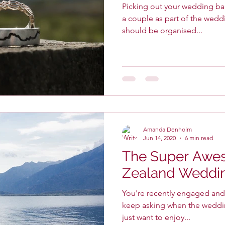
Picking out your wedding ban
a couple as part of the wedd
should be organised...
Amanda Denholm
Jun 14, 2020
6 min read
The Super Aw
Zealand Weddin
You're recently engaged and a
keep asking when the wedding i
just want to enjoy...