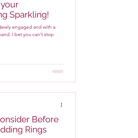
 your
g Sparkling!
an't stop
Consider Before
dding Rings