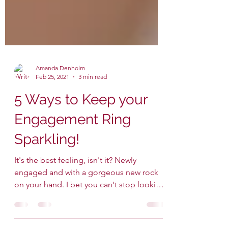
Amanda Denholm
Feb 25, 2021
3 min read
5 Ways to Keep your
Engagement Ring
Sparkling!
It's the best feeling, isn't it? Newly
engaged and with a gorgeous new rock
on your hand. I bet you can't stop looking
at it and...