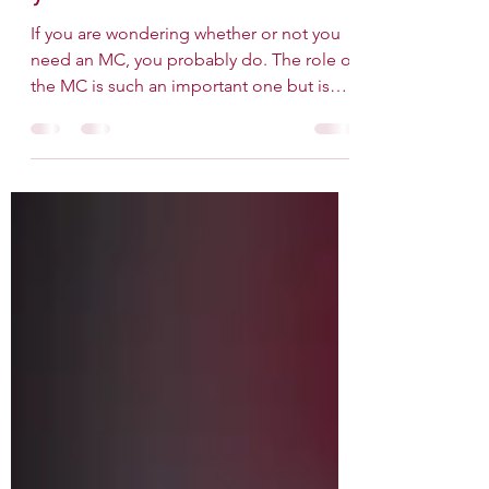
A How-To Guide for
your MC
If you are wondering whether or not you
need an MC, you probably do. The role of
the MC is such an important one but is
usually the last...