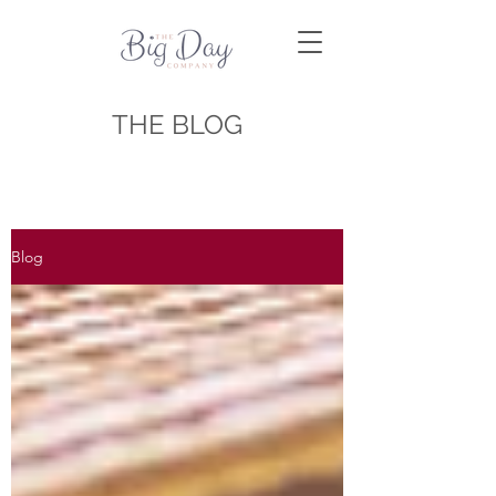
THE BLOG
Blog