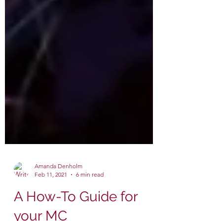
Amanda Denholm
Feb 11, 2021
6 min read